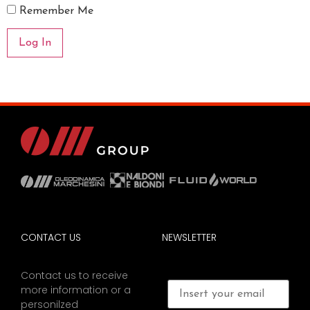
Remember Me
CONTACT US
NEWSLETTER
Contact us to receive
more information or a
personilzed