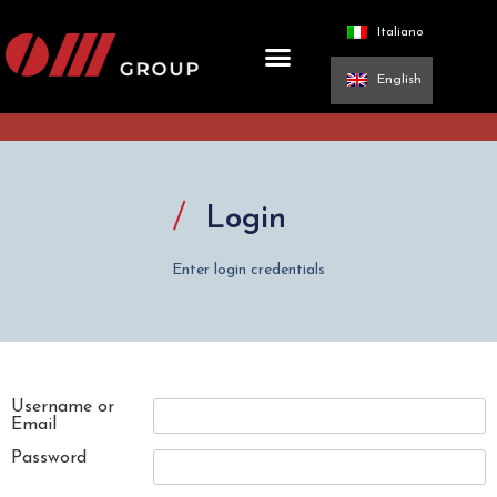
Italiano
English
Login
Enter login credentials
Username or
Email
Password